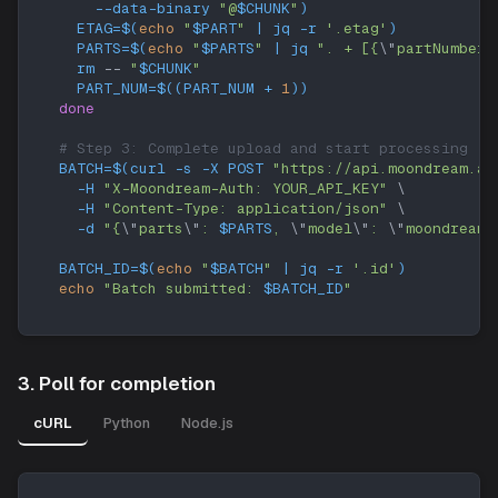
    --data-binary 
"@
$CHUNK
"
)
ETAG
=
$(
echo
"
$PART
"
|
 jq 
-r
'.etag'
)
PARTS
=
$(
echo
"
$PARTS
"
|
 jq 
". + [{
\"
partNumber
\
rm
 -- 
"
$CHUNK
"
PART_NUM
=
$((
PART_NUM 
+
1
))
done
# Step 3: Complete upload and start processing
BATCH
=
$(
curl
-s
-X
 POST 
"https://api.moondream.ai
-H
"X-Moondream-Auth: YOUR_API_KEY"
\
-H
"Content-Type: application/json"
\
-d
"{
\"
parts
\"
: 
$PARTS
, 
\"
model
\"
: 
\"
moondream3
BATCH_ID
=
$(
echo
"
$BATCH
"
|
 jq 
-r
'.id'
)
echo
"Batch submitted: 
$BATCH_ID
"
3. Poll for completion
cURL
Python
Node.js