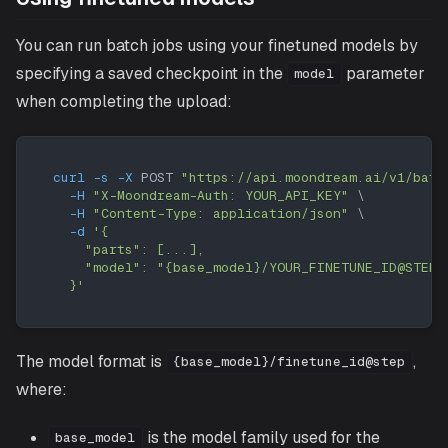
You can run batch jobs using your finetuned models by
specifying a saved checkpoint in the
parameter
model
when completing the upload:
curl
-s
-X
 POST 
"https://api.moondream.ai/v1/batc
-H
"X-Moondream-Auth: YOUR_API_KEY"
\
-H
"Content-Type: application/json"
\
-d
'{
    "parts": [...],
    "model": "{base_model}/YOUR_FINETUNE_ID@STEP"
  }'
The model format is
,
{base_model}/finetune_id@step
where:
is the model family used for the
base_model