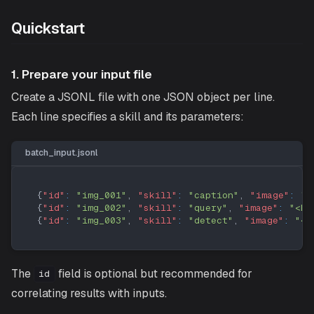
Quickstart
1. Prepare your input file
Create a JSONL file with one JSON object per line.
Each line specifies a skill and its parameters:
batch_input.jsonl
{
"id"
:
"img_001"
,
"skill"
:
"caption"
,
"image"
:
"<
{
"id"
:
"img_002"
,
"skill"
:
"query"
,
"image"
:
"<ba
{
"id"
:
"img_003"
,
"skill"
:
"detect"
,
"image"
:
"<b
The
field is optional but recommended for
id
correlating results with inputs.