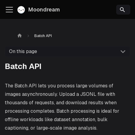
Moondream
Batch API
On this page
Batch API
The Batch API lets you process large volumes of
images asynchronously. Upload a JSONL file with
thousands of requests, and download results when
processing completes. Batch processing is ideal for
offline workloads like dataset annotation, bulk
captioning, or large-scale image analysis.