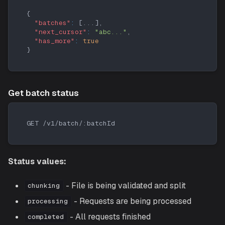
{
"batches"
:
[
...
]
,
"next_cursor"
:
"abc..."
,
"has_more"
:
true
}
Get batch status
GET /v1/batch/:batchId
Status values:
- File is being validated and split
chunking
- Requests are being processed
processing
- All requests finished
completed