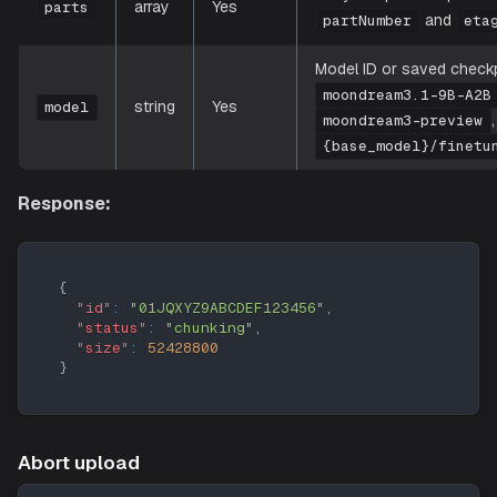
array
Yes
parts
and
partNumber
eta
Model ID or saved checkpo
moondream3.1-9B-A2B
string
Yes
model
moondream3-preview
{base_model}/finetu
Response:
{
"id"
:
"01JQXYZ9ABCDEF123456"
,
"status"
:
"chunking"
,
"size"
:
52428800
}
Abort upload