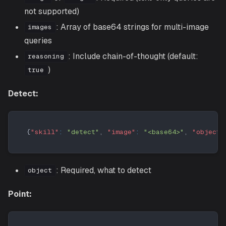
not supported)
: Array of base64 strings for multi-image
images
queries
: Include chain-of-thought (default:
reasoning
)
true
Detect:
{
"skill"
:
"detect"
,
"image"
:
"<base64>"
,
"object"
: Required, what to detect
object
Point: