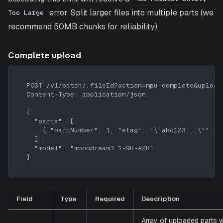
error. Split larger files into multiple parts (we
Too Large
recommend 50MB chunks for reliability).
Complete upload
POST /v1/batch/:fileId?action=mpu-complete&upload
Content-Type: application/json
{
  "parts": [
    { "partNumber": 1, "etag": "\"abc123...\"" }
  ],
  "model": "moondream3.1-9B-A2B"
}
Field
Type
Required
Description
Array of uploaded parts w