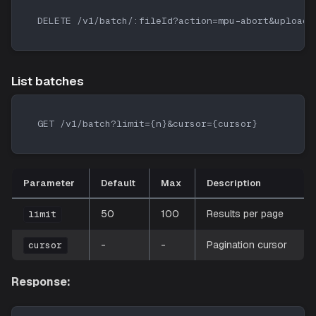
DELETE /v1/batch/:fileId?action=mpu-abort&uploadI
List batches
GET /v1/batch?limit={n}&cursor={cursor}
Parameter
Default
Max
Description
50
100
Results per page
limit
-
-
Pagination cursor
cursor
Response: