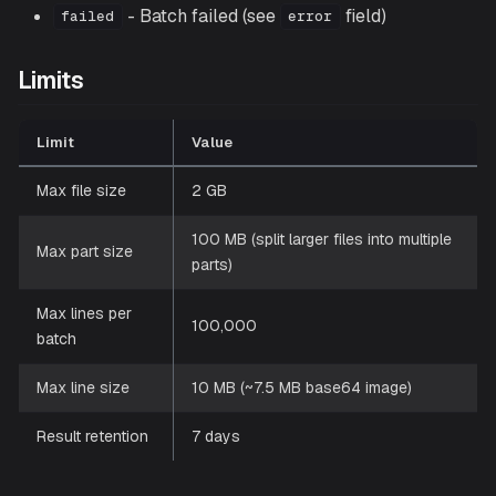
- Batch failed (see
field)
failed
error
Limits
Limit
Value
Max file size
2 GB
100 MB (split larger files into multiple
Max part size
parts)
Max lines per
100,000
batch
Max line size
10 MB (~7.5 MB base64 image)
Result retention
7 days