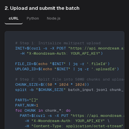
2. Upload and submit the batch
cURL
Python
Node.js
# Step 1: Initialize multipart upload
INIT
=
$(
curl
-s
-X
 POST 
"https://api.moondream.ai/
-H
"X-Moondream-Auth: YOUR_API_KEY"
)
FILE_ID
=
$(
echo
"
$INIT
"
|
 jq 
-r
'.fileId'
)
UPLOAD_ID
=
$(
echo
"
$INIT
"
|
 jq 
-r
'.uploadId'
)
# Step 2: Split file into 50MB chunks and upload 
CHUNK_SIZE
=
$((
50
*
1024
*
1024
))
split
-b
"
$CHUNK_SIZE
"
 batch_input.jsonl chunk_
PARTS
=
"[]"
PART_NUM
=
1
for
CHUNK
in
 chunk_*
;
do
PART
=
$(
curl
-s
-X
 PUT 
"https://api.moondream.ai
-H
"X-Moondream-Auth: YOUR_API_KEY"
\
-H
"Content-Type: application/octet-stream"
\