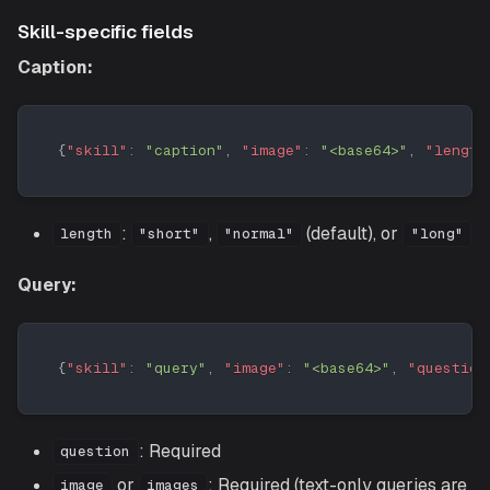
Skill-specific fields
Caption:
{
"skill"
:
"caption"
,
"image"
:
"<base64>"
,
"length
:
,
(default), or
length
"short"
"normal"
"long"
Query:
{
"skill"
:
"query"
,
"image"
:
"<base64>"
,
"question
: Required
question
or
: Required (text-only queries are
image
images