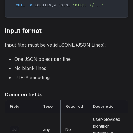
curl
-o
 results_0.jsonl 
"https://..."
Input format
Input files must be valid JSONL (JSON Lines):
One JSON object per line
No blank lines
UTF-8 encoding
Common fields
Field
Type
Required
Description
User-provided
identifier,
any
No
id
returned in