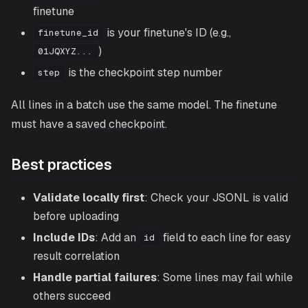
finetune
is your finetune's ID (e.g.,
finetune_id
)
01JQXYZ...
is the checkpoint step number
step
All lines in a batch use the same model. The finetune
must have a
saved checkpoint
.
Best practices
Validate locally first
: Check your JSONL is valid
before uploading
Include IDs
: Add an
field to each line for easy
id
result correlation
Handle partial failures
: Some lines may fail while
others succeed