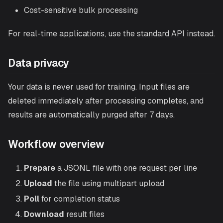
Cost-sensitive bulk processing
For real-time applications, use the
standard API
instead.
Data privacy
Your data is never used for training. Input files are
deleted immediately after processing completes, and
results are automatically purged after 7 days.
Workflow overview
Prepare
a JSONL file with one request per line
Upload
the file using multipart upload
Poll
for completion status
Download
result files