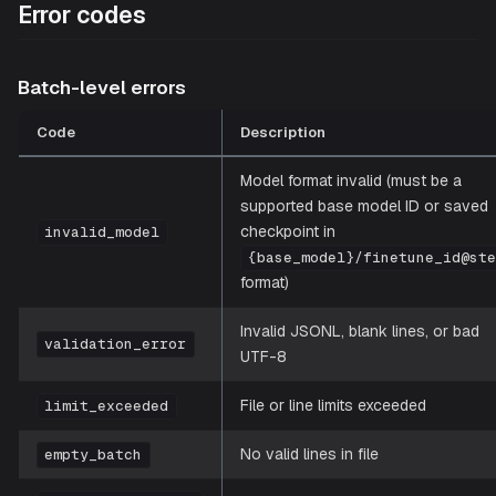
Error codes
Batch-level errors
Code
Description
Model format invalid (must be a
supported base model ID or saved
checkpoint in
invalid_model
{base_model}/finetune_id@st
format)
Invalid JSONL, blank lines, or bad
validation_error
UTF-8
File or line limits exceeded
limit_exceeded
No valid lines in file
empty_batch