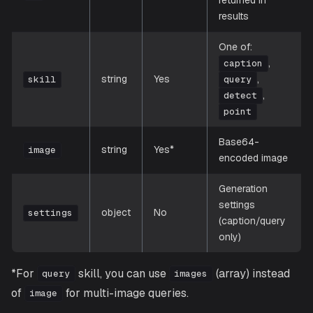
results
One of:
,
caption
string
Yes
,
skill
query
,
detect
point
Base64-
string
Yes*
image
encoded image
Generation
settings
object
No
settings
(caption/query
only)
*For
skill, you can use
(array) instead
query
images
of
for multi-image queries.
image