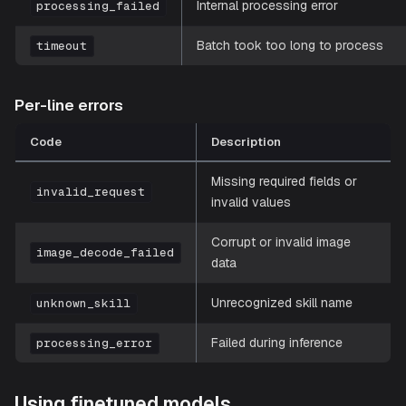
Internal processing error
processing_failed
Batch took too long to process
timeout
Per-line errors
Code
Description
Missing required fields or
invalid_request
invalid values
Corrupt or invalid image
image_decode_failed
data
Unrecognized skill name
unknown_skill
Failed during inference
processing_error
Using finetuned models