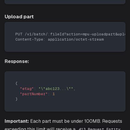
Upload part
PUT /v1/batch/:fileId?action=mpu-uploadpart&uploa
Content-Type: application/octet-stream
Response:
{
"etag"
:
"\"abc123...\""
,
"partNumber"
:
1
}
Important:
Each part must be under 100MB. Requests
exceeding this limit will receive a
413 Request Entity