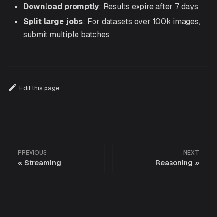
Download promptly
: Results expire after 7 days
Split large jobs
: For datasets over 100k images,
submit multiple batches
Edit this page
PREVIOUS
NEXT
Streaming
Reasoning