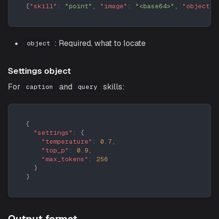
{
"skill"
:
"point"
,
"image"
:
"<base64>"
,
"object"
:
: Required, what to locate
object
Settings object
For
and
skills:
caption
query
{
"settings"
:
{
"temperature"
:
0.7
,
"top_p"
:
0.9
,
"max_tokens"
:
256
}
}