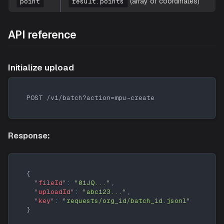
(array of coordinates)
point
result.points
API reference
Initialize upload
POST /v1/batch?action=mpu-create
Response:
{
"fileId"
:
"01JQ..."
,
"uploadId"
:
"abc123..."
,
"key"
:
"requests/org_id/batch_id.jsonl"
}