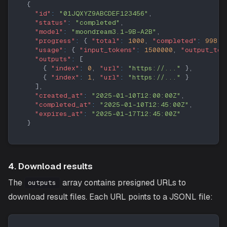
{
"id"
:
"01JQXYZ9ABCDEF123456"
,
"status"
:
"completed"
,
"model"
:
"moondream3.1-9B-A2B"
,
"progress"
:
{
"total"
:
1000
,
"completed"
:
998
,
"usage"
:
{
"input_tokens"
:
1500000
,
"output_tok
"outputs"
:
[
{
"index"
:
0
,
"url"
:
"https://..."
}
,
{
"index"
:
1
,
"url"
:
"https://..."
}
]
,
"created_at"
:
"2025-01-10T12:00:00Z"
,
"completed_at"
:
"2025-01-10T12:45:00Z"
,
"expires_at"
:
"2025-01-17T12:45:00Z"
}
4. Download results
The
array contains presigned URLs to
outputs
download result files. Each URL points to a JSONL file: