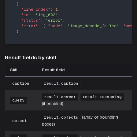
{
"line_index"
:
1
,
"id"
:
"img_002"
,
"status"
:
"error"
,
"error"
:
{
"code"
:
"image_decode_failed"
,
"mess
}
Result fields by skill
Skill
Result field
caption
result.caption
,
result.answer
result.reasoning
query
(if enabled)
(array of bounding
result.objects
detect
boxes)