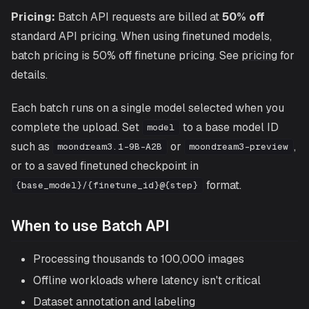
Pricing:
Batch API requests are billed at
50% off
standard API pricing. When using finetuned models,
batch pricing is 50% off finetune pricing. See
pricing
for
details.
Each batch runs on a single model selected when you
complete the upload. Set
to a base model ID
model
such as
or
,
moondream3.1-9B-A2B
moondream3-preview
or to a saved finetuned checkpoint in
format.
{base_model}/{finetune_id}@{step}
When to use Batch API
Processing thousands to 100,000 images
Offline workloads where latency isn't critical
Dataset annotation and labeling