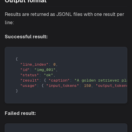
Output format
Results are returned as JSONL files with one result per
line:
Successful result:
{
"line_index"
:
0
,
"id"
:
"img_001"
,
"status"
:
"ok"
,
"result"
:
{
"caption"
:
"A golden retriever play
"usage"
:
{
"input_tokens"
:
150
,
"output_tokens"
}
Failed result: