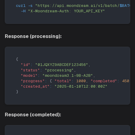
curl
-s
"https://api.moondream.ai/v1/batch/
$BATCH
-H
"X-Moondream-Auth: YOUR_API_KEY"
Response (processing):
{
"id"
:
"01JQXYZ9ABCDEF123456"
,
"status"
:
"processing"
,
"model"
:
"moondream3.1-9B-A2B"
,
"progress"
:
{
"total"
:
1000
,
"completed"
:
450
}
"created_at"
:
"2025-01-10T12:00:00Z"
}
Response (completed):