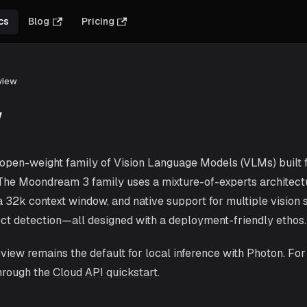
cs
Blog
Pricing
view
w
pen-weight family of Vision Language Models (VLMs) built fo
 The Moondream 3 family uses a mixture-of-experts architect
a 32k context window, and native support for multiple vision s
ect detection—all designed with a deployment-friendly ethos.
ew remains the default for local inference with
Photon
. Fo
hrough the
Cloud API quickstart
.