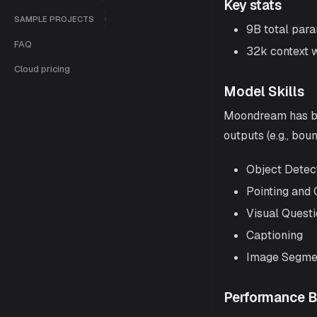
Key stats
SAMPLE PROJECTS
9B total para
FAQ
32k context 
Cloud pricing
Model Skills
Moondream has buil
outputs (e.g., bou
Object Detec
Pointing and 
Visual Quest
Captioning
Image Segme
Performance 