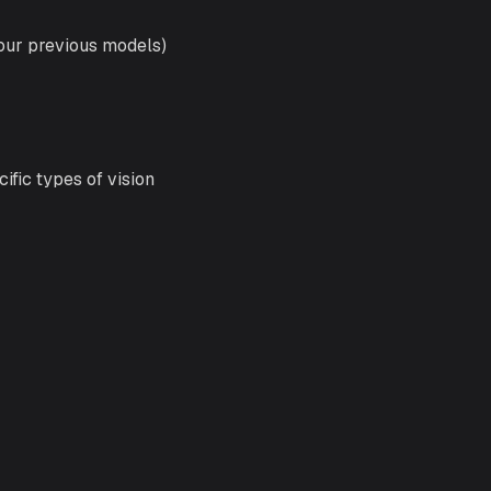
 our previous models)
ific types of vision