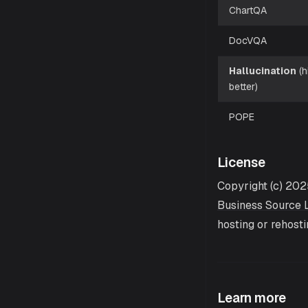
ChartQA
DocVQA
Hallucination
(h
better)
POPE
License
Copyright (c) 202
Business Source L
hosting or rehost
Learn more