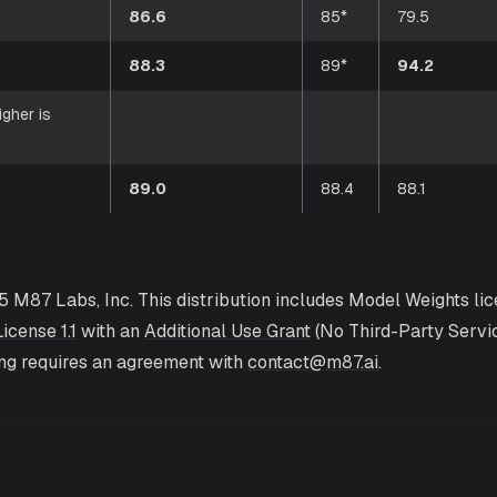
86.6
85*
79.5
88.3
89*
94.2
igher is
89.0
88.4
88.1
5 M87 Labs, Inc. This distribution includes Model Weights li
icense 1.1
with an
Additional Use Grant
(No Third-Party Servi
ing requires an agreement with
contact@m87.ai
.