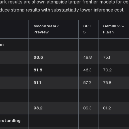
rk results are shown alongside larger frontier models for 
duce strong results with substantially lower inference cost.
Moondream 3
GPT
Gemini 2.5-
Preview
5
Flash
on
88.6
49.8
75.1
81.8
46.3
70.2
91.1
57.2
75.8
93.2
89.3
81.2
rstanding