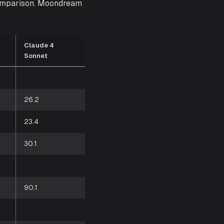
comparison. Moondream
Claude 4
Sonnet
26.2
23.4
30.1
90.1