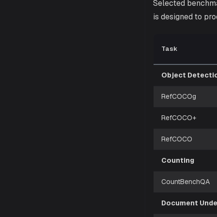
Selected benchma
is designed to pro
Task
Object Detecti
RefCOCOg
RefCOCO+
RefCOCO
Counting
CountBenchQA
Document Unde