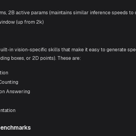
ms, 2B active params (maintains similar inference speeds to
window (up from 2k)
t-in vision-specific skills that make it easy to generate spec
nding boxes, or 2D points). These are:
tion
Counting
ion Answering
ntation
Benchmarks