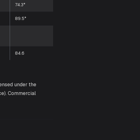
74.3*
89.5*
84.6
censed under the
ce). Commercial