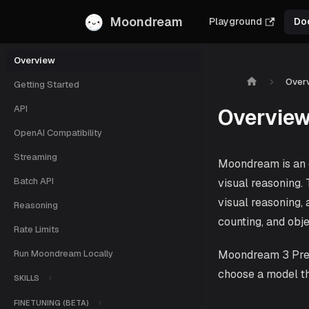
Moondream
Playground
Do
Overview
Over
Getting Started
API
Overvie
OpenAI Compatibility
Streaming
Moondream is an o
Batch API
visual reasoning.
visual reasoning, 
Reasoning
counting, and obj
Rate Limits
Run Moondream Locally
Moondream 3 Previ
choose a model t
SKILLS
FINETUNING (BETA)