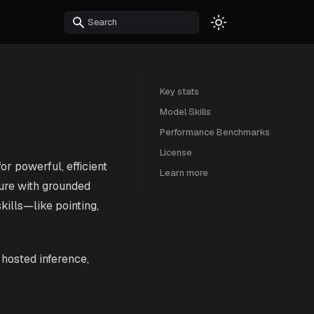
Key stats
Model Skills
Performance Benchmarks
License
r powerful, efficient
Learn more
ure with grounded
kills—like pointing,
r hosted inference,